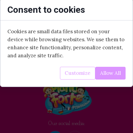
Consent to cookies
Cookies are small data files stored on your
device while browsing websites. We use them to
enhance site functionality, personalize content,
and analyze site traffic.
Customize
Allow All
Our social media: