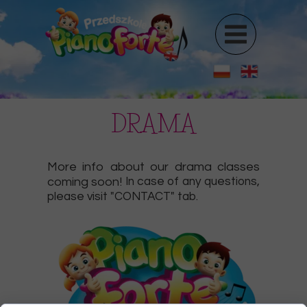
DRAMA
More info about our drama classes
coming soon!
In case of any questions,
please visit "CONTACT" tab.