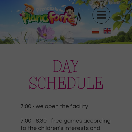
DAY
SCHEDULE
7:00
- we open the facility
7:00 - 8:30
- free games according
to the children's interests and