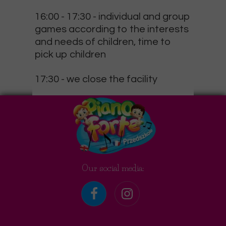
16:00 - 17:30
- individual and group
games according to the interests
and needs of children, time to
pick up children
17:30
- we close the facility
Our social media: