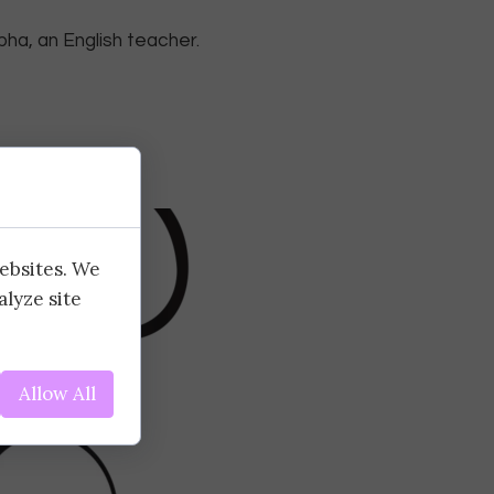
pha, an English teacher.
websites. We
alyze site
Allow All