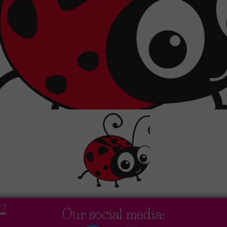
02
Our social media: