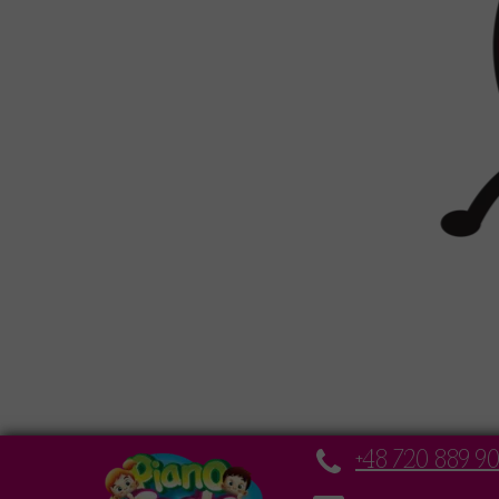
+48 720 889 9