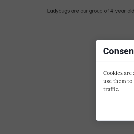
Ladybugs are our group of 4-year-olds
Consent
Cookies are 
use them to 
traffic.