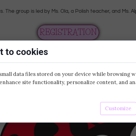
. The group is led by Ms. Ola, a Polish teacher, and Ms. Al
ADDITIONAL
SPORTS
REGISTRATION
SPANISH
 to cookies
YOGA
CHESS
small data files stored on your device while browsing 
enhance site functionality, personalize content, and an
DRAMA
SWIMMING
Customize