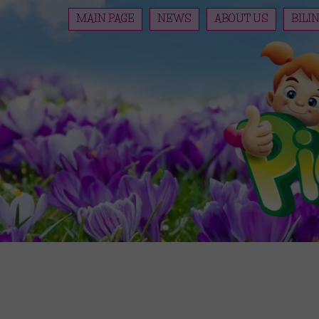
MAIN PAGE
NEWS
ABOUT US
BILI