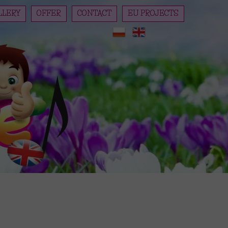
LLERY
OFFER
CONTACT
EU PROJECTS
REGISTRATION
PianoForte preschoolers are c
PRICES
DAY SCHEDULE
CUISINE
PLAYGROUND
REGISTRATION REGULATIONS
KINDERGARTEN STATUTE