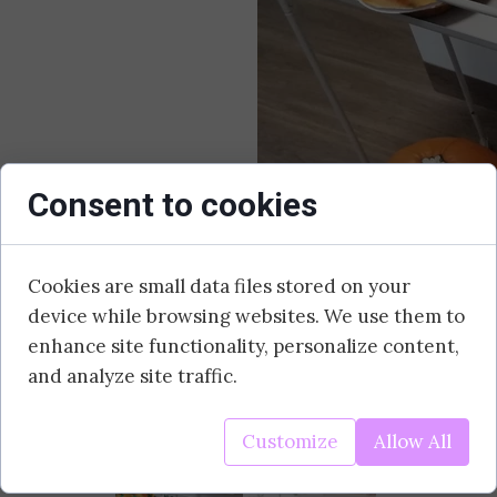
Consent to cookies
Cookies are small data files stored on your
device while browsing websites. We use them to
enhance site functionality, personalize content,
and analyze site traffic.
Today we celebrated Pumpkin Day. During the 
Customize
Allow All
which now proudly present themselves at the e