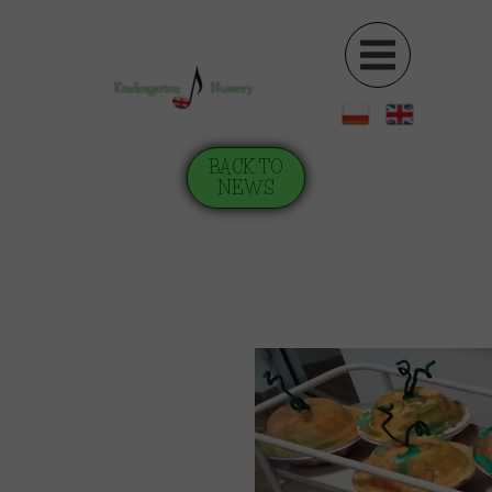
Kindergarten
Nursery
BACK TO
NEWS