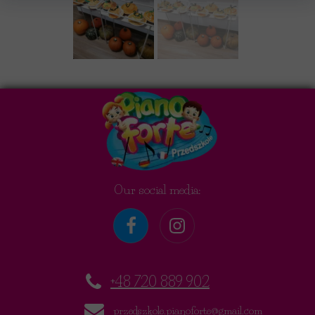
Our social media:
+48 720 889 902
przedszkole.pianoforte@gmail.com